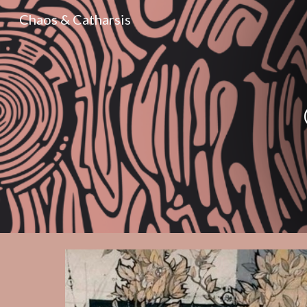
Chaos & Catharsis
Sk