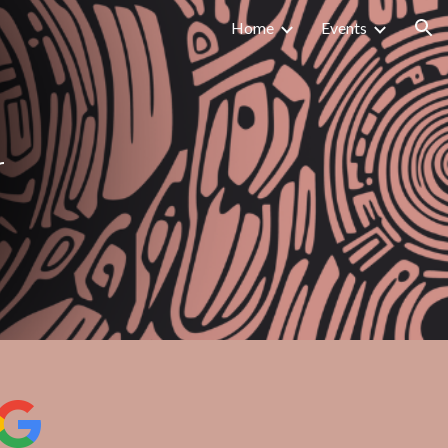
Home
Events
ion
r