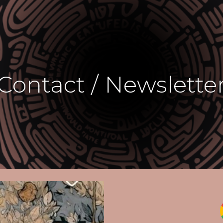
ip to main content
Skip to navigat
Contact / Newslette