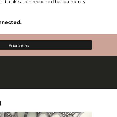
and make a connection in the community
nnected.
Prior Series
l