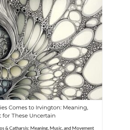
ies Comes to Irvington: Meaning,
 for These Uncertain
aos & Catharsis: Meaning, Music, and Movement