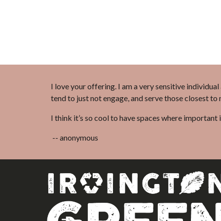
I love your offering. I am a very sensitive individua
tend to just not engage, and serve those closest to
I think it’s so cool to have spaces where important 
-- anonymous