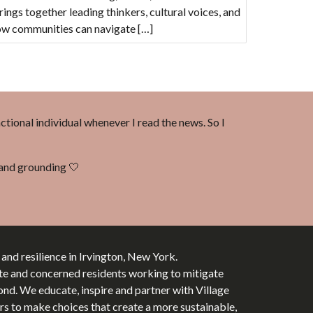
ings together leading thinkers, cultural voices, and
how communities can navigate […]
nctional individual whenever I read the news. So I
d and grounding 🤍
y and resilience in Irvington, New York.
te and concerned residents working to mitigate
d. We educate, inspire and partner with Village
tors to make choices that create a more sustainable,