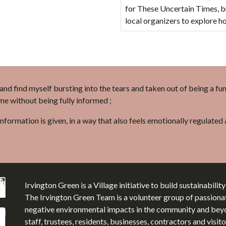
for These Uncertain Times, br
local organizers to explore 
l and find myself bursting into the tears and taken out of being a fu
 me without being fully informed ;
information is given, in a way that also feels emotionally regulate
Irvington Green is a Village initiative to build sustainabilit
The Irvington Green Team is a volunteer group of passiona
negative environmental impacts in the community and beyon
staff, trustees, residents, businesses, contractors and visi