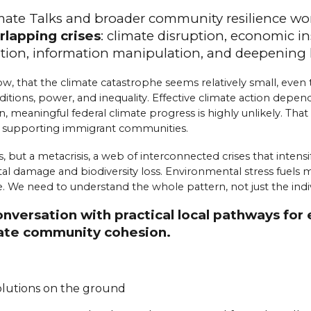
imate Talks and broader community resilience wo
rlapping crises
:
cl
imate
d
isruption,
e
conomic
i
n
ation,
i
nformation
m
anipulation, and
d
eepening
w, that the climate catastrophe seems relatively small, even t
tions, power, and inequality. Effective climate action depend
n, meaningful federal climate progress is highly unlikely. Tha
d supporting immigrant communities.
, but a metacrisis, a web of interconnected crises that inten
damage and biodiversity loss. Environmental stress fuels migra
 We need to understand the whole pattern, not just the indivi
conversation with practical local pathways f
reate community cohesion.
solutions on the ground