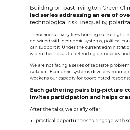
Building on past Irvington Green Cl
led series addressing an era of ove
t
echnological
r
isk,
i
nequality,
p
olariz
There are so many fires burning so hot right no
entwined with economic systems, political condi
can support it. Under the current administratio
widen their focus to defending democracy an
We are not facing a series of separate problems
isolation. Economic systems drive environmental 
weakens our capacity for coordinated response.
Each gathering pairs big-picture 
invites participation and helps c
After the talks, we briefly offer:
practical opportunities to engage with 