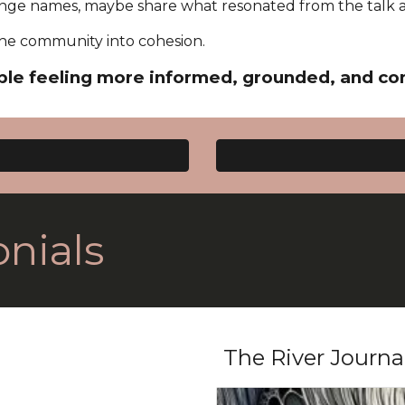
ge names, maybe share what resonated from the talk 
s the community into cohesion.
le feeling more informed, grounded, and co
nials
The River Journa