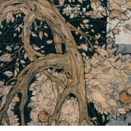
Home
Events
ion