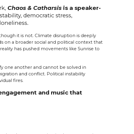
rk,
Chaos & Catharsis
is a speaker-
stability,
d
emocratic
s
tress,
l
oneliness.
hough it is not. Climate disruption is deeply
s on a broader social and political context that
t reality has pushed movements like Sunrise to
sify one another and cannot be solved in
tion and conflict. Political instability
dual fires.
or engagement and music that