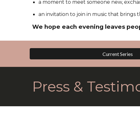
a moment to meet someone new, exchan
an invitation to join in music that bring
We hope each evening leaves peop
Current Series
Press & Testimo