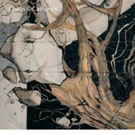
Chaos & Catharsis
Sk