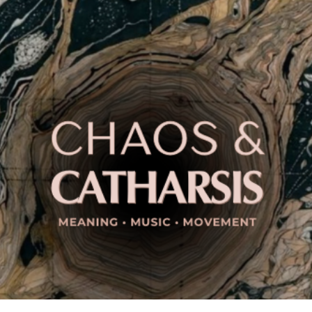
ip to main content
Skip to navigat