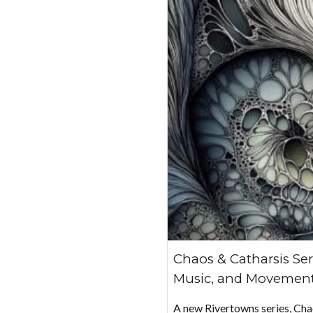
Chaos & Catharsis Ser
Music, and Movement
A new Rivertowns series, Ch