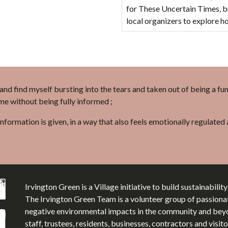
for These Uncertain Times, br
local organizers to explore 
l and find myself bursting into the tears and taken out of being a fu
 me without being fully informed ;
information is given, in a way that also feels emotionally regulate
Irvington Green is a Village initiative to build sustainabilit
The Irvington Green Team is a volunteer group of passiona
negative environmental impacts in the community and beyon
staff, trustees, residents, businesses, contractors and visi