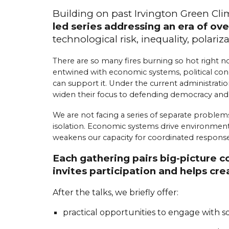
Building on past Irvington Green Cl
led series addressing an era of ove
t
echnological
r
isk,
i
nequality,
p
olariz
There are so many fires burning so hot right no
entwined with economic systems, political condi
can support it. Under the current administratio
widen their focus to defending democracy an
We are not facing a series of separate problems
isolation. Economic systems drive environmental 
weakens our capacity for coordinated response.
Each gathering pairs big-picture 
invites participation and helps c
After the talks, we briefly offer:
practical opportunities to engage with 