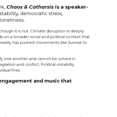
rk,
Chaos & Catharsis
is a speaker-
stability,
d
emocratic
s
tress,
l
oneliness.
hough it is not. Climate disruption is deeply
s on a broader social and political context that
t reality has pushed movements like Sunrise to
sify one another and cannot be solved in
tion and conflict. Political instability
dual fires.
or engagement and music that