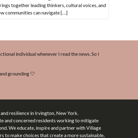
ings together leading thinkers, cultural voices, and
how communities can navigate […]
nctional individual whenever I read the news. So I
d and grounding 🤍
y and resilience in Irvington, New York.
te and concerned residents working to mitigate
d. We educate, inspire and partner with Village
tors to make choices that create a more sustainable,