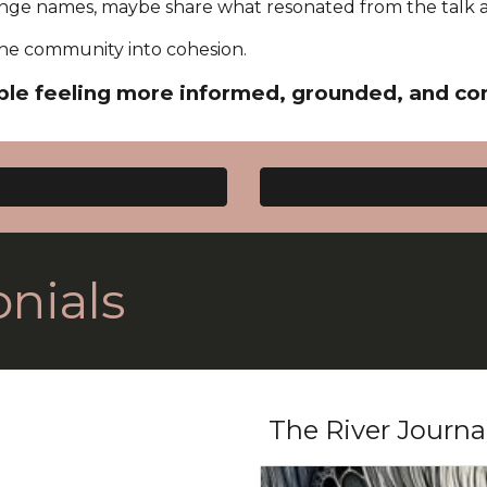
ge names, maybe share what resonated from the talk 
s the community into cohesion.
le feeling more informed, grounded, and co
nials
The River Journa