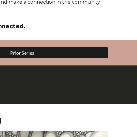
and make a connection in the community
nnected.
Prior Series
l