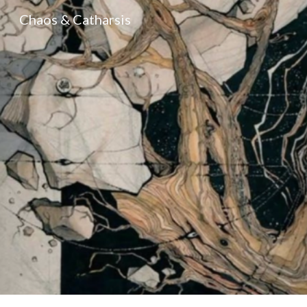
Chaos & Catharsis
Sk