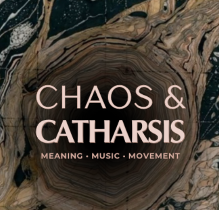
ip to main content
Skip to navigat