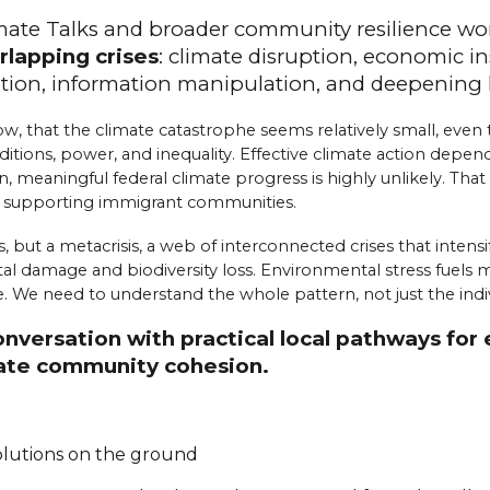
imate Talks and broader community resilience wo
rlapping crises
:
cl
imate
d
isruption,
e
conomic
i
n
ation,
i
nformation
m
anipulation, and
d
eepening
w, that the climate catastrophe seems relatively small, even t
tions, power, and inequality. Effective climate action depend
n, meaningful federal climate progress is highly unlikely. Tha
d supporting immigrant communities.
, but a metacrisis, a web of interconnected crises that inten
damage and biodiversity loss. Environmental stress fuels migra
 We need to understand the whole pattern, not just the indivi
conversation with practical local pathways f
reate community cohesion.
solutions on the ground