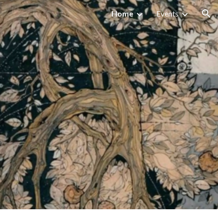
Home
Events
ion