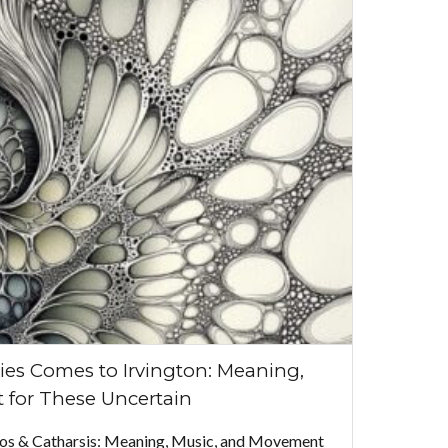
ies Comes to Irvington: Meaning,
 for These Uncertain
aos & Catharsis: Meaning, Music, and Movement