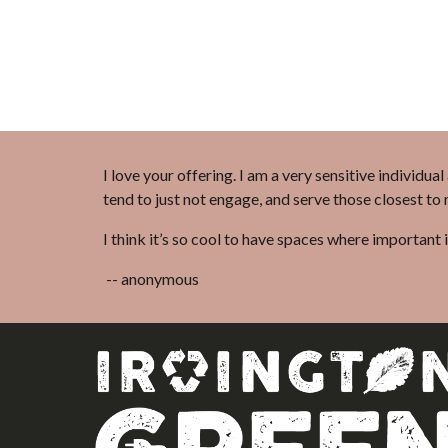
I love your offering. I am a very sensitive individua
tend to just not engage, and serve those closest to
I think it’s so cool to have spaces where important 
-- anonymous