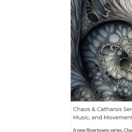
Chaos & Catharsis Ser
Music, and Movement
A new Rivertowns series, Ch