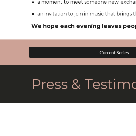
a moment to meet someone new, exchan
an invitation to join in music that bring
We hope each evening leaves peop
Current Series
Press & Testimo